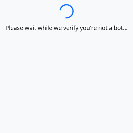
Loading…
Please wait while we verify you're not a bot…