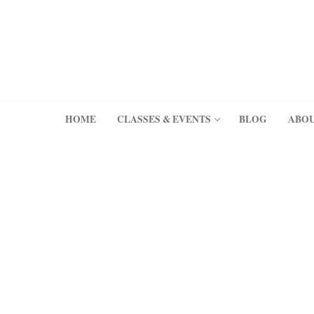
Skip
to
content
HOME
CLASSES & EVENTS
BLOG
ABO