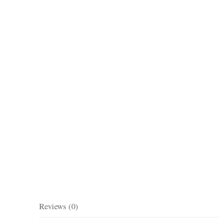
Reviews (0)