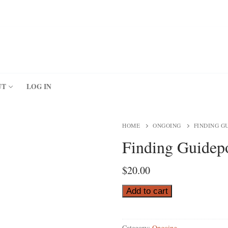
UT
LOG IN
HOME
ONGOING
FINDING G
Finding Guidepo
$
20.00
Finding
Add to cart
Guideposts
for
Category:
Ongoing