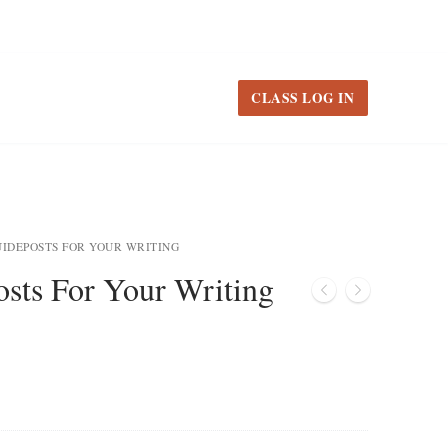
CLASS LOG IN
UIDEPOSTS FOR YOUR WRITING
sts For Your Writing