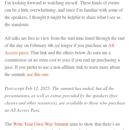
I’m looking forward to watching myself. These kinds of events
can be a little overwhelming, and since I’m familiar with some of
the speakers, I thought it might be helpful to share what I see as
the standouts.
All talks are free to view from the start time listed through the end
of the day on February 4th (or longer if you purchase an
All
Access pass
). That link and the others below do earn me a
commission (at no extra cost to you) if you end up purchasing a
pass. If you prefer to use a non-affiliate link to learn more about
the summit,
use this one
.
Post-script Feb 12, 2025: The summit has ended, but all the
presentations, as well as extras provided by the speakers (free
classes and other resources), are available to those who purchase
an All Access Pass.
The
Write Your Own Way Summit
aims to show that there’s no