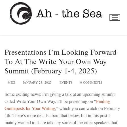
Skip
to
content
Presentations I’m Looking Forward
To At The Write Your Own Way
Summit (February 1-4, 2025)
MEG
JANUARY 23, 2025
EVENTS
0 COMMENTS
Some exciting news: I’m giving a talk at an upcoming summit
called Write Your Own Way. I’ll be presenting on “
Finding
Guideposts for Your Writing
,” which you can watch on February
4th. There’s more details about that below, but in this post I
mainly wanted to share talks by some of the other speakers that